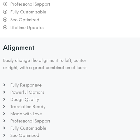
Professional Support
Fully Customizable
Seo Optimized
Lifetime Updates
Alignment
Easily change the alignment to left, center
or right, with a great combination of icons.
Fully Responsive
Powerful Options
Design Quality
Translation Ready
Made with Love
Professional Support
Fully Customizable
Seo Optimized