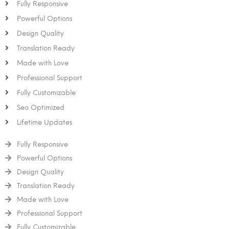
Fully Responsive
Powerful Options
Design Quality
Translation Ready
Made with Love
Professional Support
Fully Customizable
Seo Optimized
Lifetime Updates
Fully Responsive
Powerful Options
Design Quality
Translation Ready
Made with Love
Professional Support
Fully Customizable