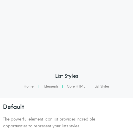
List Styles
Home
|
Elements
|
Core HTML
|
List Styles
Default
The powerful element icon list provides incredible
opportunities to represent your lists styles.