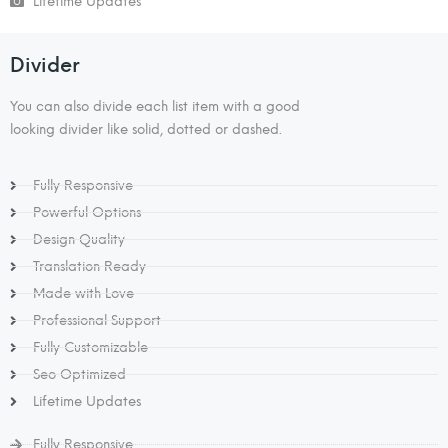
Lifetime Updates
Divider​​
You can also divide each list item with a good
looking divider like solid, dotted or dashed.
Fully Responsive
Powerful Options
Design Quality
Translation Ready
Made with Love
Professional Support
Fully Customizable
Seo Optimized
Lifetime Updates
Fully Responsive