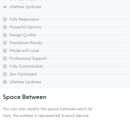
Lifetime Updates
Fully Responsive
Powerful Options
Design Quality
Translation Ready
Made with Love
Professional Support
Fully Customizable
Seo Optimized
Lifetime Updates
Space Between
You can also modify the space between each list
item, the number is represented in each device.