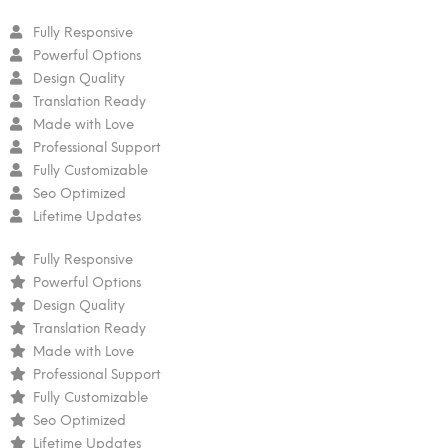
Fully Responsive
Powerful Options
Design Quality
Translation Ready
Made with Love
Professional Support
Fully Customizable
Seo Optimized
Lifetime Updates
Fully Responsive
Powerful Options
Design Quality
Translation Ready
Made with Love
Professional Support
Fully Customizable
Seo Optimized
Lifetime Updates