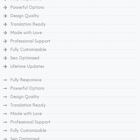
Powerful Options
Design Quality
Translation Ready
Made with Love
Professional Support
Fully Customizable
Seo Optimized
Lifetime Updates
Fully Responsive
Powerful Options
Design Quality
Translation Ready
Made with Love
Professional Support
Fully Customizable
Seo Optimized