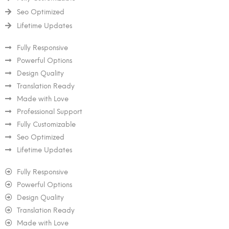
Seo Optimized
Lifetime Updates
Fully Responsive
Powerful Options
Design Quality
Translation Ready
Made with Love
Professional Support
Fully Customizable
Seo Optimized
Lifetime Updates
Fully Responsive
Powerful Options
Design Quality
Translation Ready
Made with Love