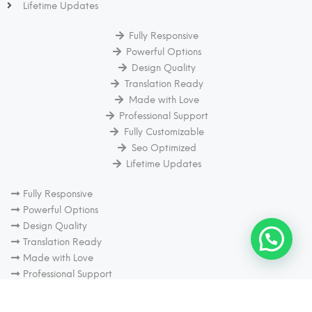
Lifetime Updates
Fully Responsive
Powerful Options
Design Quality
Translation Ready
Made with Love
Professional Support
Fully Customizable
Seo Optimized
Lifetime Updates
Fully Responsive
Powerful Options
Design Quality
Translation Ready
Made with Love
Professional Support
Fully Customizable
Seo Optimized