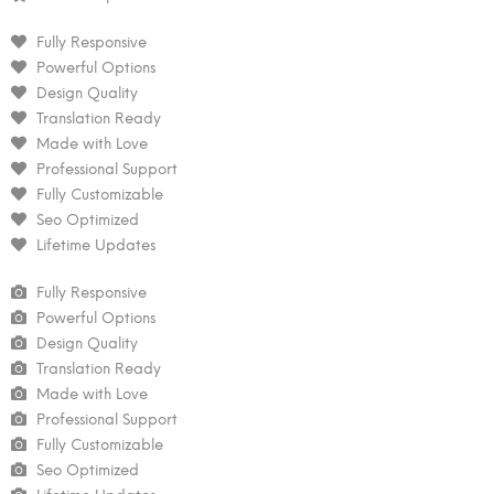
Fully Responsive
Powerful Options
Design Quality
Translation Ready
Made with Love
Professional Support
Fully Customizable
Seo Optimized
Lifetime Updates
Fully Responsive
Powerful Options
Design Quality
Translation Ready
Made with Love
Professional Support
Fully Customizable
Seo Optimized