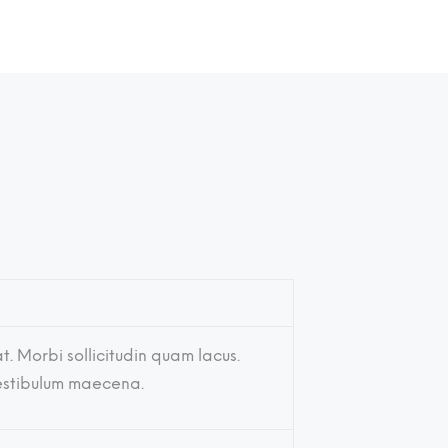
t. Morbi sollicitudin quam lacus.
vestibulum maecena.