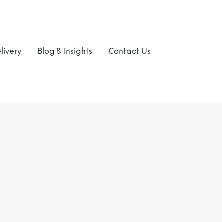
livery
Blog & Insights
Contact Us