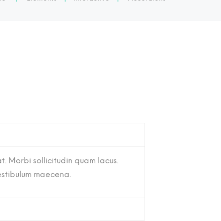
t. Morbi sollicitudin quam lacus.
vestibulum maecena.