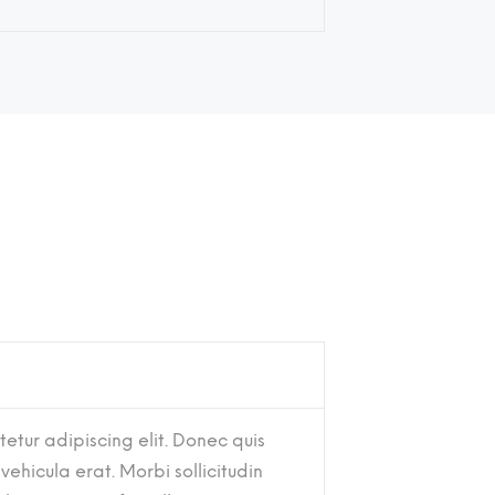
etur adipiscing elit. Donec quis
 vehicula erat. Morbi sollicitudin