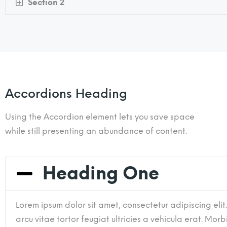
Section 2
Accordions Heading
Using the Accordion element lets you save space
while still presenting an abundance of content.
Heading One
Lorem ipsum dolor sit amet, consectetur adipiscing elit
arcu vitae tortor feugiat ultricies a vehicula erat. Morbi