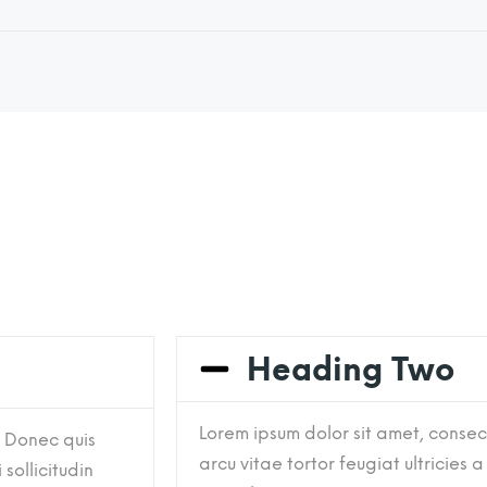
Heading Two
Lorem ipsum dolor sit amet, consect
. Donec quis
arcu vitae tortor feugiat ultricies a
 sollicitudin