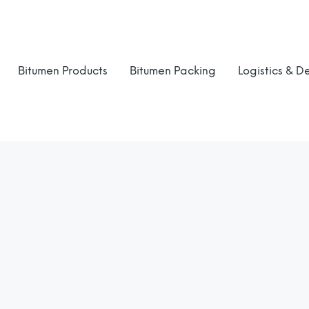
Bitumen Products
Bitumen Packing
Logistics & De