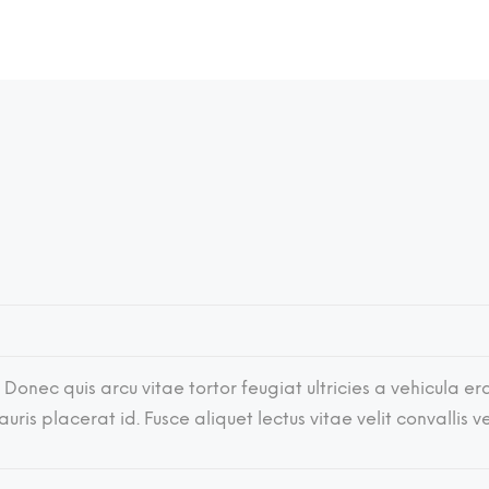
 Donec quis arcu vitae tortor feugiat ultricies a vehicula era
ris placerat id. Fusce aliquet lectus vitae velit convallis 