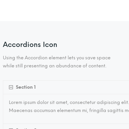
Accordions Icon
Using the Accordion element lets you save space
while still presenting an abundance of content.
Section 1
Lorem ipsum dolor sit amet, consectetur adipiscing elit.
Maecenas accumsan elementum mi, fringilla sagittis mau