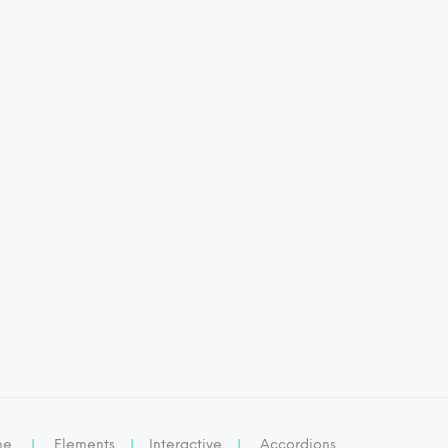
me
|
Elements
|
Interactive
|
Accordions