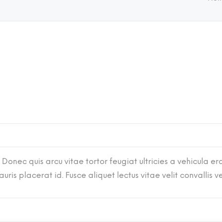
 Donec quis arcu vitae tortor feugiat ultricies a vehicula era
ris placerat id. Fusce aliquet lectus vitae velit convallis 