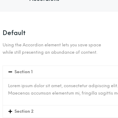
Default
Using the Accordion element lets you save space
while still presenting an abundance of content.
Section 1
Lorem ipsum dolor sit amet, consectetur adipiscing elit.
Maecenas accumsan elementum mi, fringilla sagittis mau
Section 2