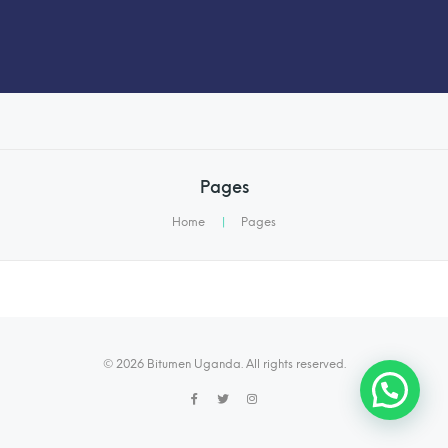
Pages
Home
|
Pages
© 2026 Bitumen Uganda. All rights reserved.