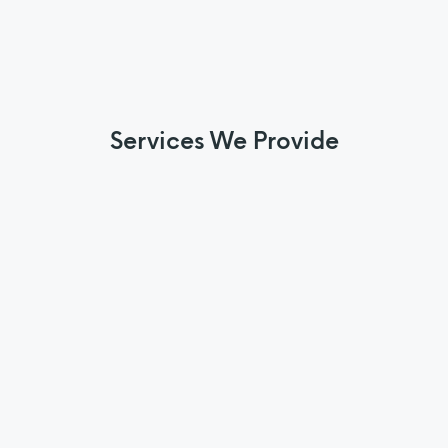
Services We Provide