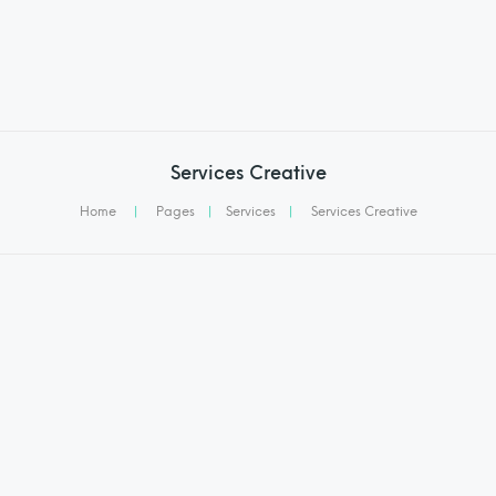
Services Creative
Home
|
Pages
|
Services
|
Services Creative