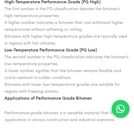
High-Temperature Performance Grade (PG High)
:
The first number in the PG classification denotes the bitumen’s
high-temperature properties.
A higher number indicates a bitumen that can withstand higher
temperatures without softening or rutting.
Bitumens with higher high-temperature grades are typically used
in regions with hot climates.
Low-Temperature Performance Grade (PG Low)
:
The second number in the PG classification indicates the bitumen’s
low-temperature properties.
A lower number signifies that the bitumen remains flexible and
crack-resistant in colder conditions.
Bitumens with lower low-temperature grades are suitable for
regions with freezing winters.
Applications of Performance Grade Bitumen
Performance grade bitumen is a versatile material that finds
application in various construction and industrial scenarios:
Road Construction:
PG bitumen plays a critical role in the
formulation of asphalt mixes, ensuring the durability and