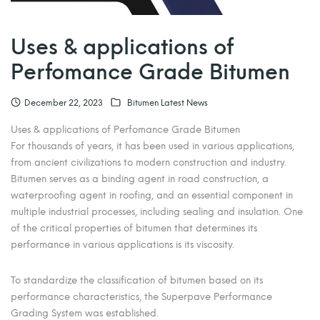
Uses & applications of
Perfomance Grade Bitumen
December 22, 2023
Bitumen Latest News
Uses & applications of Perfomance Grade Bitumen
For thousands of years, it has been used in various applications,
from ancient civilizations to modern construction and industry.
Bitumen serves as a binding agent in road construction, a
waterproofing agent in roofing, and an essential component in
multiple industrial processes, including sealing and insulation. One
of the critical properties of bitumen that determines its
performance in various applications is its viscosity.
To standardize the classification of bitumen based on its
performance characteristics, the Superpave Performance
Grading System was established.