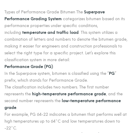
Types of Performance Grade Bitumen The
Superpave
Performance Grading System
categorizes bitumen based on its
performance properties under specific conditions,
including
temperature and traffic load
. This system utilizes a
combination of letters and numbers to denote the bitumen grade,
making it easier for engineers and construction professionals to
select the right type for a specific project. Let’s explore this
classification system in more detail:
Performance Grade (PG)
:
In the Superpave system, bitumen is classified using the “
PG
”
prefix, which stands for Performance Grade.
The classification includes two numbers. The first number
represents the
high-temperature performance grade
, and the
second number represents the
low-temperature performance
grade
.
For example, PG 64-22 indicates a bitumen that performs well at
high temperatures up to 64°C and low temperatures down to
-22°C.