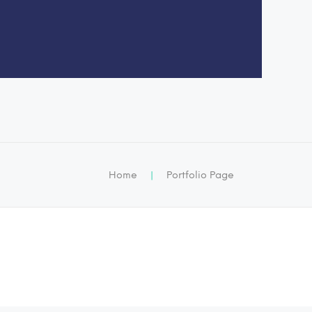
Home
|
Portfolio Page