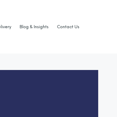
livery
Blog & Insights
Contact Us