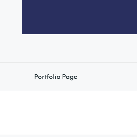
Portfolio Page