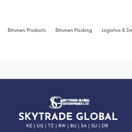
Bitumen Products
Bitumen Packing
Logistics & De