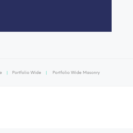
ge
|
Portfolio Wide
|
Portfolio Wide Masonry