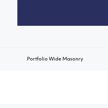
Portfolio Wide Masonry