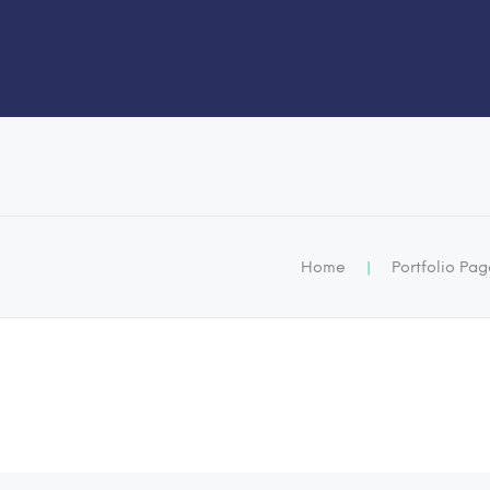
Home
|
Portfolio Pa