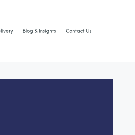
livery
Blog & Insights
Contact Us