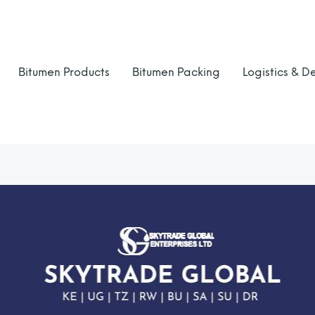
Bitumen Products
Bitumen Packing
Logistics & De