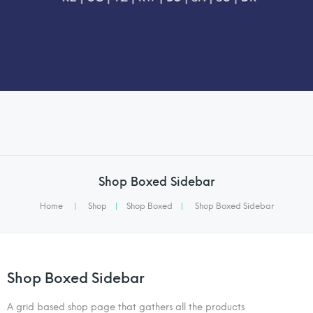
Shop Boxed Sidebar
Home
|
Shop
|
Shop Boxed
|
Shop Boxed Sidebar
Shop Boxed Sidebar
A grid based shop page that gathers all the products