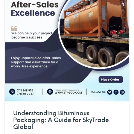
Understanding Bituminous
Packaging: A Guide for SkyTrade
Global