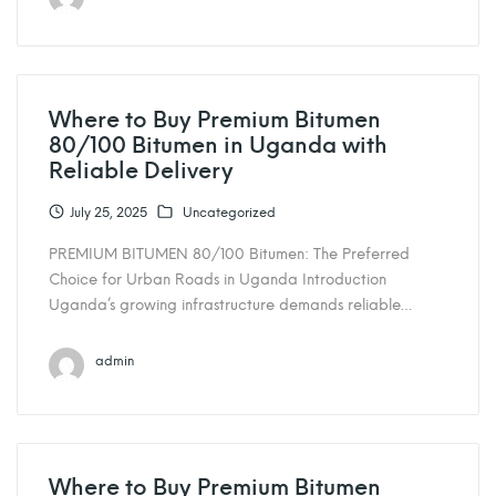
Where to Buy Premium Bitumen
80/100 Bitumen in Uganda with
Reliable Delivery
July 25, 2025
Uncategorized
PREMIUM BITUMEN 80/100 Bitumen: The Preferred
Choice for Urban Roads in Uganda Introduction
Uganda’s growing infrastructure demands reliable…
admin
Where to Buy Premium Bitumen