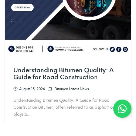
Understanding Bitumen Quality: A
Guide for Road Construction
August 15, 2024
Bitumen Latest News
Understanding Bitumen Quality: A Guide for Road
Construction Bitumen, often referred to as asphalt or tar,
plays a…
admin