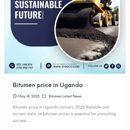
Bitumen price in Uganda
May 14, 2025
Bitumen Latest News
Bitumen price in Uganda January 2025 Reliable and
current data on bitumen prices is essential for promoting
success…