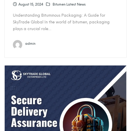
August 15, 2024
Bitumen Latest News
Understanding Bituminous Packaging: A Guide for
SkyTrade Global In the world of bitumen, packaging
plays a crucial role…
admin