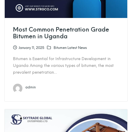
Most Common Penetration Grade
Bitumen in Uganda
January 11, 2025
Bitumen Latest News
Bitumen is Essential for Infrastructure Development in
Uganda Among the various types of bitumen, the most
prevalent penetration…
admin