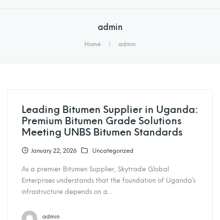
admin
Home
|
admin
Leading Bitumen Supplier in Uganda:
Premium Bitumen Grade Solutions
Meeting UNBS Bitumen Standards
January 22, 2026
Uncategorized
As a premier Bitumen Supplier, Skytrade Global
Enterprises understands that the foundation of Uganda’s
infrastructure depends on a…
admin