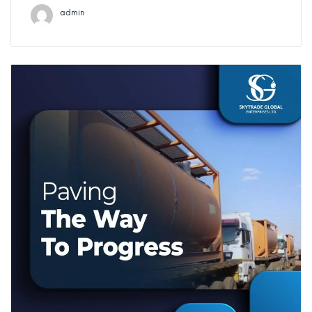
admin