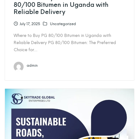
80/100 Bitumen in Uganda with
Reliable Delivery
July 17, 2025
Uncategorized
Where to Buy PG 80/100 Bitumen in Uganda with
Reliable Delivery PG 80/100 Bitumen: The Preferred
Choice for…
admin