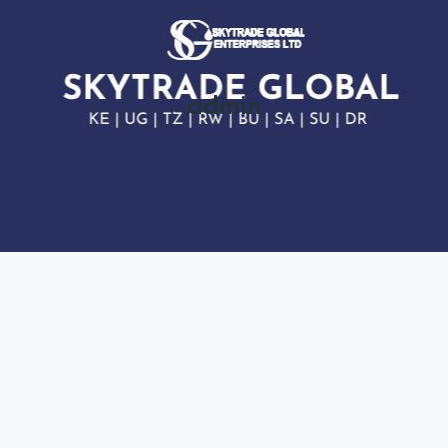
admin