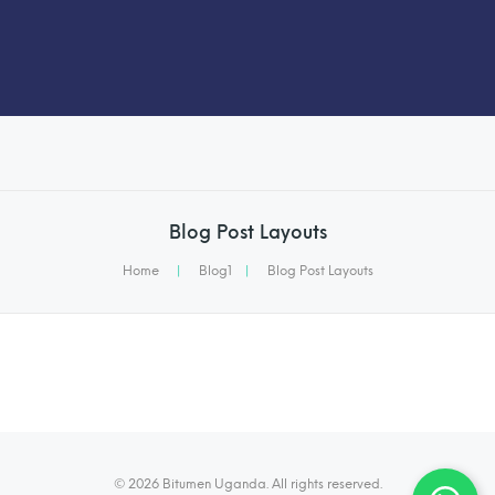
Blog Post Layouts
Home
|
Blog1
|
Blog Post Layouts
© 2026 Bitumen Uganda. All rights reserved.