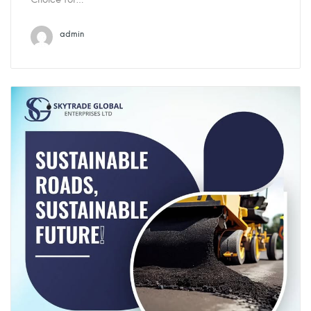
admin