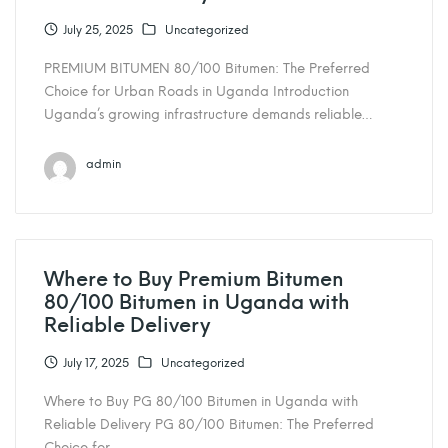
July 25, 2025
Uncategorized
PREMIUM BITUMEN 80/100 Bitumen: The Preferred
Choice for Urban Roads in Uganda Introduction
Uganda’s growing infrastructure demands reliable…
admin
Where to Buy Premium Bitumen
80/100 Bitumen in Uganda with
Reliable Delivery
July 17, 2025
Uncategorized
Where to Buy PG 80/100 Bitumen in Uganda with
Reliable Delivery PG 80/100 Bitumen: The Preferred
Choice for…