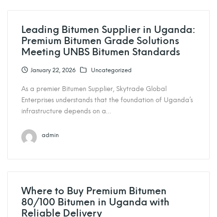
Leading Bitumen Supplier in Uganda:
Premium Bitumen Grade Solutions
Meeting UNBS Bitumen Standards
January 22, 2026
Uncategorized
As a premier Bitumen Supplier, Skytrade Global
Enterprises understands that the foundation of Uganda’s
infrastructure depends on a…
admin
Where to Buy Premium Bitumen
80/100 Bitumen in Uganda with
Reliable Delivery