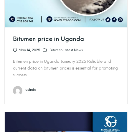
Bitumen price in Uganda
May 14, 2025
Bitumen Latest News
Bitumen price in Uganda January 2025 Reliable and
current data on bitumen prices is essential for promoting
success…
admin