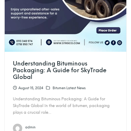
Understanding Bituminous
Packaging: A Guide for SkyTrade
Global
August 15, 2024
Bitumen Latest News
Understanding Bituminous Packaging: A Guide for
SkyTrade Global In the world of bitumen, packaging
plays a crucial role…
admin