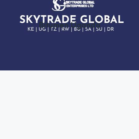
Bitumen Uganda