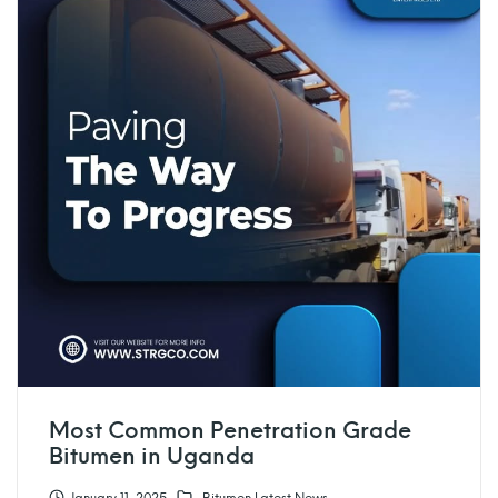
Most Common Penetration Grade
Bitumen in Uganda