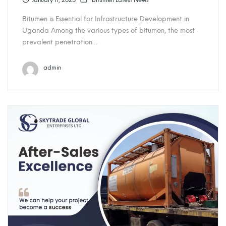
January 11, 2025
Bitumen Latest News
Bitumen is Essential for Infrastructure Development in
Uganda Among the various types of bitumen, the most
prevalent penetration…
admin