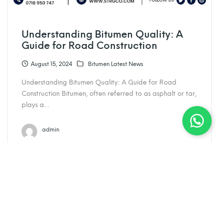
Understanding Bitumen Quality: A
Guide for Road Construction
August 15, 2024
Bitumen Latest News
Understanding Bitumen Quality: A Guide for Road
Construction Bitumen, often referred to as asphalt or tar,
plays a…
admin