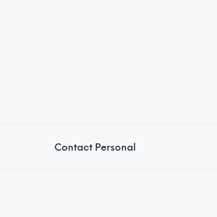
Contact Personal