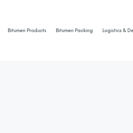
Bitumen Products
Bitumen Packing
Logistics & De