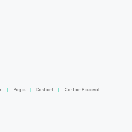
e
|
Pages
|
Contact1
|
Contact Personal