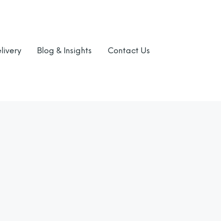
livery
Blog & Insights
Contact Us