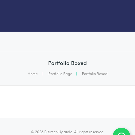
Portfolio Boxed
Home
|
Portfolio Page
|
Portfolio Boxed
© 2026 Bitumen Uganda. All rights reserved.