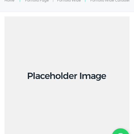
Home
|
Portfolio Page
|
Portfolio Wide
|
Portfolio Wide Carousel