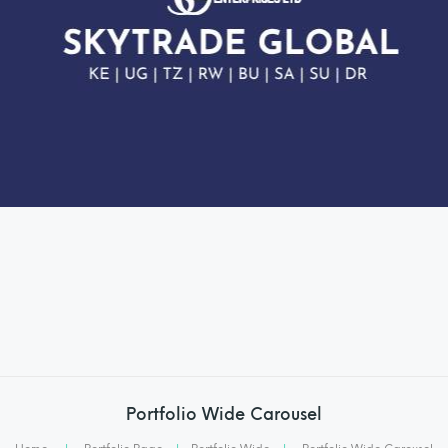
Portfolio Wide Carousel