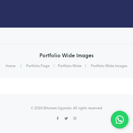
Portfolio Wide Images
Home
|
Portfolio Page
|
Portfolio Wide
|
Portfolio Wide Images
© 2026 Bitumen Uganda. All rights reserved.