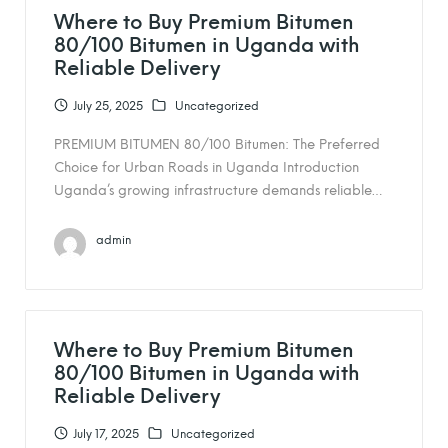
Where to Buy Premium Bitumen
80/100 Bitumen in Uganda with
Reliable Delivery
July 25, 2025
Uncategorized
PREMIUM BITUMEN 80/100 Bitumen: The Preferred
Choice for Urban Roads in Uganda Introduction
Uganda’s growing infrastructure demands reliable…
admin
Where to Buy Premium Bitumen
80/100 Bitumen in Uganda with
Reliable Delivery
July 17, 2025
Uncategorized