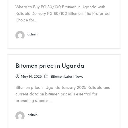
Where to Buy PG 80/100 Bitumen in Uganda with
Reliable Delivery PG 80/100 Bitumen: The Preferred
Choice for…
admin
Bitumen price in Uganda
May 14, 2025
Bitumen Latest News
Bitumen price in Uganda January 2025 Reliable and
current data on bitumen prices is essential for
promoting success…
admin