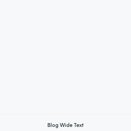
Blog Wide Text