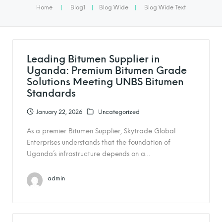
Home
|
Blog1
|
Blog Wide
|
Blog Wide Text
Leading Bitumen Supplier in
Uganda: Premium Bitumen Grade
Solutions Meeting UNBS Bitumen
Standards
January 22, 2026
Uncategorized
As a premier Bitumen Supplier, Skytrade Global
Enterprises understands that the foundation of
Uganda’s infrastructure depends on a…
admin