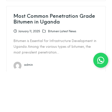
Most Common Penetration Grade
Bitumen in Uganda
January 11, 2025
Bitumen Latest News
Bitumen is Essential for Infrastructure Development in
Uganda Among the various types of bitumen, the
most prevalent penetration…
admin
Understanding Bituminous
Packaging: A Guide for SkyTrade
Global