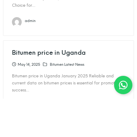
Choice for…
admin
Bitumen price in Uganda
May 14, 2025
Bitumen Latest News
Bitumen price in Uganda January 2025 Reliable and
current data on bitumen prices is essential for promoting
success…
admin