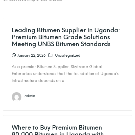
Leading Bitumen Supplier in Uganda:
Premium Bitumen Grade Solutions
Meeting UNBS Bitumen Standards
January 22, 2026
Uncategorized
As a premier Bitumen Supplier, Skytrade Global
Enterprises understands that the foundation of Uganda’s
infrastructure depends on a…
admin
Where to Buy Premium Bitumen
80/100 Bitumen in Uganda with