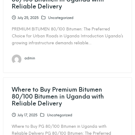
Reliable Delivery
July 25, 2025
Uncategorized
PREMIUM BITUMEN 80/100 Bitumen: The Preferred
Choice for Urban Roads in Uganda Introduction Uganda’s
growing infrastructure demands reliable…
admin
Where to Buy Premium Bitumen
80/100 Bitumen in Uganda with
Reliable Delivery
July 17, 2025
Uncategorized
Where to Buy PG 80/100 Bitumen in Uganda with
Reliable Delivery PG 80/100 Bitumen: The Preferred