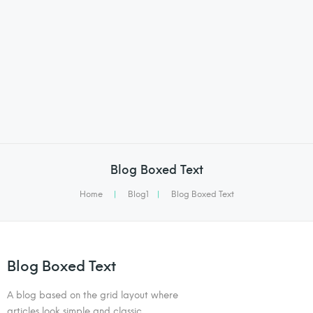
Blog Boxed Text
Home
|
Blog1
|
Blog Boxed Text
Blog Boxed Text
A blog based on the grid layout where
articles look simple and classic.